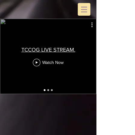
TCCOG LIVE STREAM.
Watch Now